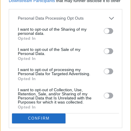
Downstream Participants
that may further disclose it to other
third parties.
Rejs statkiem szaleńców
Personal Data Processing Opt Outs
I want to opt-out of the Sharing of my
personal data.
Opted In
I want to opt-out of the Sale of my
Personal Data.
Opted In
Informacje i opinie, którymi żyją Polacy.
I want to opt-out of processing my
Personal Data for Targeted Advertising.
Opted In
Biuro reklamy
I want to opt-out of Collection, Use,
Retention, Sale, and/or Sharing of my
Kariera
Personal Data that Is Unrelated with the
Purposes for which it was collected.
Opted In
Skład redakcji
Kontakt
CONFIRM
Rozrywka