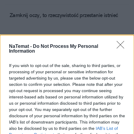
Zamknij oczy, to rzeczywistość przestanie istnieć
Jest bardzo fajnie....
NaTemat -
Do Not Process My Personal
Information
W tym szaleństwie nie ma metody
If you wish to opt-out of the sale, sharing to third parties, or
processing of your personal or sensitive information for
targeted advertising by us, please use the below opt-out
Odczepcie się od satyry – jedni i drudzy
section to confirm your selection. Please note that after your
opt-out request is processed you may continue seeing
interest-based ads based on personal information utilized by
Trzeba po prostu dobrze żyć
us or personal information disclosed to third parties prior to
your opt-out. You may separately opt-out of the further
disclosure of your personal information by third parties on the
IAB’s list of downstream participants. This information may
Idziemy w prawo, ale raczej już bez Pana Prezesa
also be disclosed by us to third parties on the
IAB’s List of