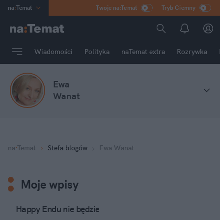
na
:
Temat
Twoje na:Temat
Tryb Ciemny
INN
:
Poland
ASZ
:
dziennik
Wiadomości
Polityka
naTemat extra
Rozrywka
mama
:
DU
dad
:
HERO
Ewa
Rozrywka
Wanat
na
:
Temat
Stefa blogów
Ewa Wanat
Moje wpisy
Happy Endu nie będzie