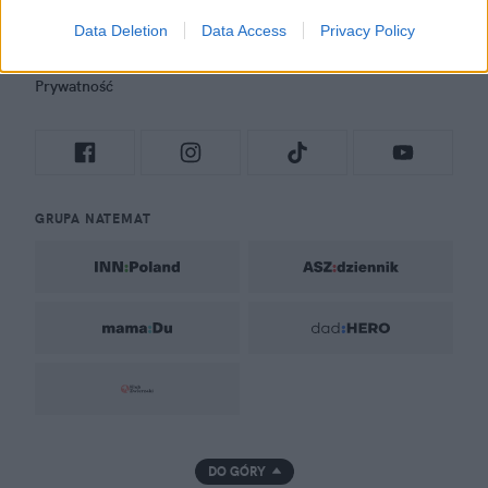
Newsroom
Data Deletion
Data Access
Privacy Policy
Regulamin
Prywatność
GRUPA NATEMAT
DO GÓRY