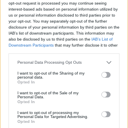
opt-out request is processed you may continue seeing
interest-based ads based on personal information utilized by
us or personal information disclosed to third parties prior to
your opt-out. You may separately opt-out of the further
Informacje i opinie, którymi żyją Polacy.
disclosure of your personal information by third parties on the
IAB’s list of downstream participants. This information may
also be disclosed by us to third parties on the
IAB’s List of
Downstream Participants
that may further disclose it to other
Biuro reklamy
third parties.
Kariera
Personal Data Processing Opt Outs
Skład redakcji
I want to opt-out of the Sharing of my
Kontakt
personal data.
Opted In
Rozrywka
I want to opt-out of the Sale of my
Newsroom
Personal Data.
Opted In
Regulamin
Prywatność
I want to opt-out of processing my
Personal Data for Targeted Advertising.
Opted In