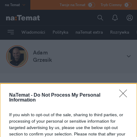
na
:
Temat
Twoje na:Temat
Tryb Ciemny
INN
:
Poland
ASZ
:
dziennik
Wiadomości
Polityka
naTemat extra
Rozrywka
mama
:
DU
dad
:
HERO
Adam
Rozrywka
Grzesik
na
:
Temat
Stefa blogów
Adam Grzesik
NaTemat -
Do Not Process My Personal
Information
Moje wpisy
If you wish to opt-out of the sale, sharing to third parties, or
processing of your personal or sensitive information for
targeted advertising by us, please use the below opt-out
section to confirm your selection. Please note that after your