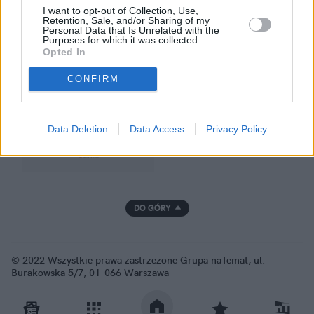
I want to opt-out of Collection, Use,
Retention, Sale, and/or Sharing of my
Personal Data that Is Unrelated with the
Purposes for which it was collected.
GRUPA NATEMAT
Opted In
CONFIRM
Data Deletion
Data Access
Privacy Policy
DO GÓRY
© 2022 Wszystkie prawa zastrzeżone Grupa naTemat, ul.
Burakowska 5/7, 01-066 Warszawa