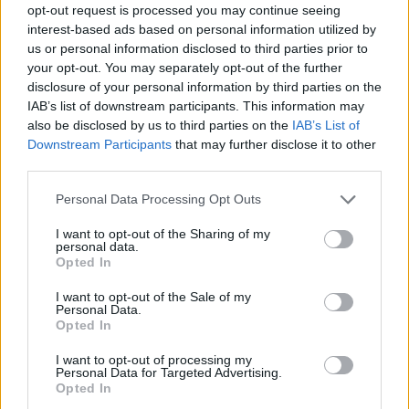
opt-out request is processed you may continue seeing
interest-based ads based on personal information utilized by
us or personal information disclosed to third parties prior to
your opt-out. You may separately opt-out of the further
Informacje i opinie, którymi żyją Polacy.
disclosure of your personal information by third parties on the
IAB’s list of downstream participants. This information may
also be disclosed by us to third parties on the
IAB’s List of
Downstream Participants
that may further disclose it to other
Biuro reklamy
third parties.
Kariera
Personal Data Processing Opt Outs
Skład redakcji
I want to opt-out of the Sharing of my
Kontakt
personal data.
Opted In
Rozrywka
I want to opt-out of the Sale of my
Newsroom
Personal Data.
Opted In
Regulamin
Prywatność
I want to opt-out of processing my
Personal Data for Targeted Advertising.
Opted In