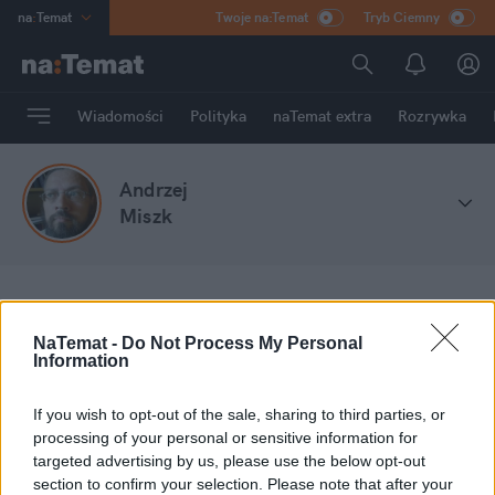
na
:
Temat
Twoje na:Temat
Tryb Ciemny
INN
:
Poland
ASZ
:
dziennik
Wiadomości
Polityka
naTemat extra
Rozrywka
mama
:
DU
dad
:
HERO
Andrzej
Rozrywka
Miszk
na
:
Temat
Stefa blogów
Andrzej Miszk
NaTemat -
Do Not Process My Personal
Information
Moje wpisy
If you wish to opt-out of the sale, sharing to third parties, or
processing of your personal or sensitive information for
targeted advertising by us, please use the below opt-out
section to confirm your selection. Please note that after your