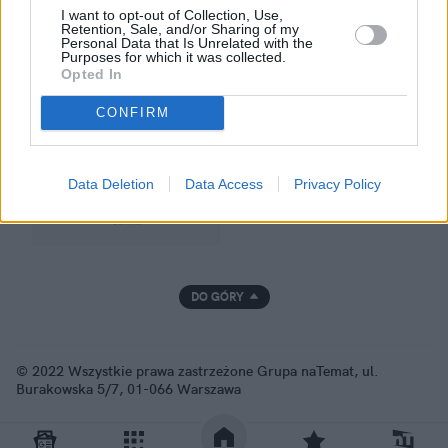
I want to opt-out of Collection, Use,
Retention, Sale, and/or Sharing of my
Personal Data that Is Unrelated with the
Purposes for which it was collected.
GRUPA NATEMAT
Opted In
CONFIRM
Data Deletion
Data Access
Privacy Policy
DO GÓRY
© 2022 Wszystkie prawa zastrzeżone Grupa naTemat, ul.
Burakowska 5/7, 01-066 Warszawa