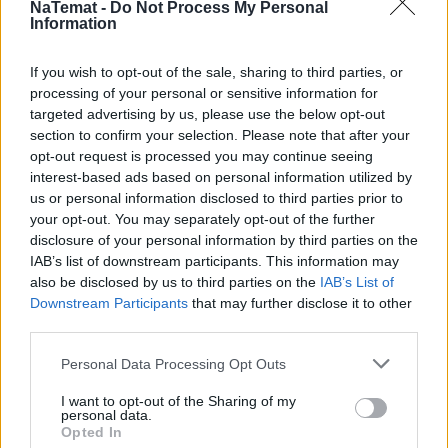
trzymać się razem. Kto zdradza – odpada z gry.
NaTemat -
Do Not Process My Personal
Information
Poradzić sobie z Trybunałem. Powtórka z historii?
If you wish to opt-out of the sale, sharing to third parties, or
processing of your personal or sensitive information for
Utopia? Czy logika i zdrowy rozsądek?
targeted advertising by us, please use the below opt-out
section to confirm your selection. Please note that after your
opt-out request is processed you may continue seeing
Polska wojenka i niemiecka wojna, czyli jak nie
interest-based ads based on personal information utilized by
obudzić się z ręką w nocniku?
us or personal information disclosed to third parties prior to
your opt-out. You may separately opt-out of the further
disclosure of your personal information by third parties on the
IAB’s list of downstream participants. This information may
also be disclosed by us to third parties on the
IAB’s List of
Downstream Participants
that may further disclose it to other
third parties.
Personal Data Processing Opt Outs
Informacje i opinie, którymi żyją Polacy.
I want to opt-out of the Sharing of my
personal data.
Opted In