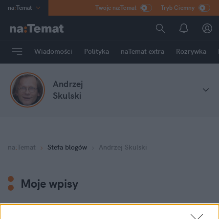
na
:
Temat
Twoje na:Temat
Tryb Ciemny
INN
:
Poland
ASZ
:
dziennik
Wiadomości
Polityka
naTemat extra
Rozrywka
mama
:
DU
dad
:
HERO
Andrzej
Rozrywka
Skulski
na
:
Temat
Stefa blogów
Andrzej Skulski
Moje wpisy
W czasach katastrofy humanitarnej Świat musi