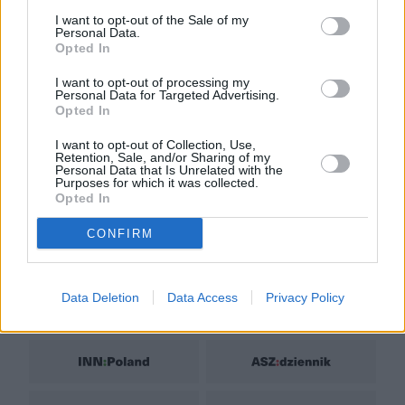
Biuro reklamy
I want to opt-out of the Sale of my
Personal Data.
Kariera
Opted In
Skład redakcji
I want to opt-out of processing my
Personal Data for Targeted Advertising.
Kontakt
Opted In
Rozrywka
I want to opt-out of Collection, Use,
Newsroom
Retention, Sale, and/or Sharing of my
Personal Data that Is Unrelated with the
Regulamin
Purposes for which it was collected.
Opted In
Prywatność
CONFIRM
Data Deletion
Data Access
Privacy Policy
GRUPA NATEMAT