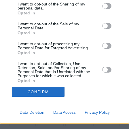
I want to opt-out of the Sharing of my
personal data.
Opted In
Informacje i opinie, którymi żyją Polacy.
I want to opt-out of the Sale of my
Personal Data.
Opted In
Biuro reklamy
I want to opt-out of processing my
Kariera
Personal Data for Targeted Advertising.
Opted In
Skład redakcji
I want to opt-out of Collection, Use,
Kontakt
Retention, Sale, and/or Sharing of my
Personal Data that Is Unrelated with the
Rozrywka
Purposes for which it was collected.
Opted In
Newsroom
CONFIRM
Regulamin
Prywatność
Data Deletion
Data Access
Privacy Policy