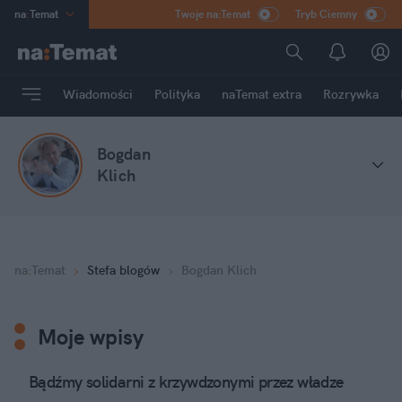
na
:
Temat
Twoje na:Temat
Tryb Ciemny
INN
:
Poland
ASZ
:
dziennik
Wiadomości
Polityka
naTemat extra
Rozrywka
mama
:
DU
dad
:
HERO
Bogdan
Rozrywka
Klich
na
:
Temat
Stefa blogów
Bogdan Klich
Moje wpisy
Bądźmy solidarni z krzywdzonymi przez władze