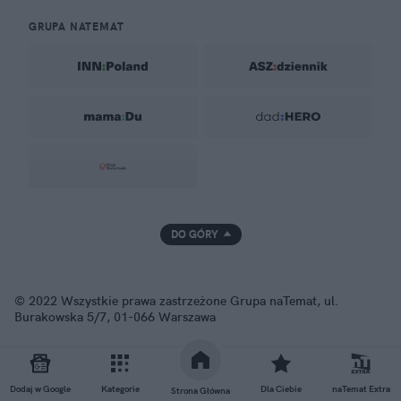
GRUPA NATEMAT
DO GÓRY
© 2022 Wszystkie prawa zastrzeżone Grupa naTemat, ul.
Burakowska 5/7, 01-066 Warszawa
Dodaj w Google
Kategorie
Dla Ciebie
naTemat Extra
Strona Główna