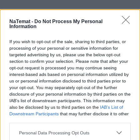
Unia po Brexicie: do przodu bez oglądania się za
NaTemat -
Do Not Process My Personal
siebie
Information
If you wish to opt-out of the sale, sharing to third parties, or
Zakrzyczeć Europę
processing of your personal or sensitive information for
targeted advertising by us, please use the below opt-out
section to confirm your selection. Please note that after your
opt-out request is processed you may continue seeing
Szczyt głupoty przed szczytem NATO
interest-based ads based on personal information utilized by
us or personal information disclosed to third parties prior to
your opt-out. You may separately opt-out of the further
Noga ustawodawcy na pedale gazu, czyli powrót do
disclosure of your personal information by third parties on the
przeszłości
IAB’s list of downstream participants. This information may
also be disclosed by us to third parties on the
IAB’s List of
Downstream Participants
that may further disclose it to other
third parties.
Personal Data Processing Opt Outs