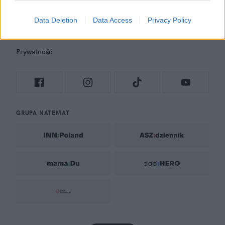
Rozrywka
Newsroom
Data Deletion
Data Access
Privacy Policy
Regulamin
Prywatność
GRUPA NATEMAT