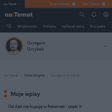
na
:
Temat
Twoje na:Temat
Tryb Ciemny
INN
:
Poland
ASZ
:
dziennik
Wiadomości
Polityka
naTemat extra
Rozrywka
mama
:
DU
dad
:
HERO
Grzegorz
Rozrywka
Grzybek
na
:
Temat
Stefa blogów
Grzegorz Grzybek
Moje wpisy
Od dziś nie kupuję w Reserved - część II