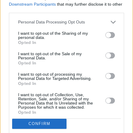
Downstream Participants
that may further disclose it to other
third parties.
Czym różni się kościół prawosławny od katolickiego?
Personal Data Processing Opt Outs
I want to opt-out of the Sharing of my
personal data.
Opted In
I want to opt-out of the Sale of my
Personal Data.
Opted In
Informacje i opinie, którymi żyją Polacy.
I want to opt-out of processing my
Personal Data for Targeted Advertising.
Opted In
I want to opt-out of Collection, Use,
Biuro reklamy
Retention, Sale, and/or Sharing of my
Personal Data that Is Unrelated with the
Kariera
Purposes for which it was collected.
Opted In
Skład redakcji
CONFIRM
Kontakt