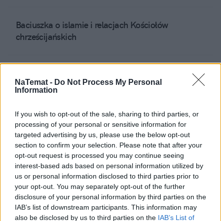
Baciuszka o islamie i relacjach Kościołów
chrześcijańskich
City placement
NaTemat -
Do Not Process My Personal
Information
Polish music
If you wish to opt-out of the sale, sharing to third parties, or
processing of your personal or sensitive information for
targeted advertising by us, please use the below opt-out
UE, USA czy Azja?
section to confirm your selection. Please note that after your
opt-out request is processed you may continue seeing
interest-based ads based on personal information utilized by
us or personal information disclosed to third parties prior to
Chora 60-letnia TVP
your opt-out. You may separately opt-out of the further
disclosure of your personal information by third parties on the
IAB’s list of downstream participants. This information may
Niewidomy zatkał Chylińską
also be disclosed by us to third parties on the
IAB’s List of