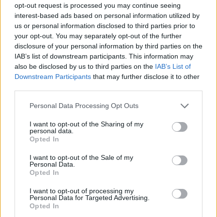
opt-out request is processed you may continue seeing
interest-based ads based on personal information utilized by
us or personal information disclosed to third parties prior to
your opt-out. You may separately opt-out of the further
Informacje i opinie, którymi żyją Polacy.
disclosure of your personal information by third parties on the
IAB’s list of downstream participants. This information may
also be disclosed by us to third parties on the
IAB’s List of
Downstream Participants
that may further disclose it to other
Biuro reklamy
third parties.
Kariera
Personal Data Processing Opt Outs
Skład redakcji
I want to opt-out of the Sharing of my
Kontakt
personal data.
Opted In
Rozrywka
I want to opt-out of the Sale of my
Newsroom
Personal Data.
Opted In
Regulamin
Prywatność
I want to opt-out of processing my
Personal Data for Targeted Advertising.
Opted In