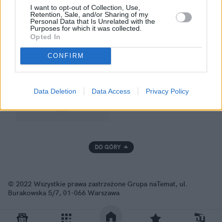
I want to opt-out of Collection, Use,
Retention, Sale, and/or Sharing of my
Personal Data that Is Unrelated with the
Purposes for which it was collected.
GRUPA NATEMAT
Opted In
CONFIRM
Data Deletion
Data Access
Privacy Policy
DO GÓRY
© 2022 Wszystkie prawa zastrzeżone Grupa naTemat, ul.
Burakowska 5/7, 01-066 Warszawa