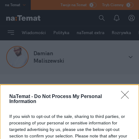
na
:
Temat
Twoje na:Temat
Tryb Ciemny
INN
:
Poland
ASZ
:
dziennik
Wiadomości
Polityka
naTemat extra
Rozrywka
mama
:
DU
dad
:
HERO
Damian
Rozrywka
Maliszewski
na
:
Temat
Stefa blogów
Damian Maliszewski
NaTemat -
Do Not Process My Personal
Information
Moje wpisy
If you wish to opt-out of the sale, sharing to third parties, or
processing of your personal or sensitive information for
targeted advertising by us, please use the below opt-out
section to confirm your selection. Please note that after your