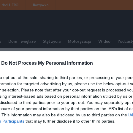
dad
:
HERO
Rozrywka
e
Dom i wnętrze
Styl życia
Motoryzacja
Wideo
Podcast
-
Do Not Process My Personal Information
to opt-out of the sale, sharing to third parties, or processing of your per
formation for targeted advertising by us, please use the below opt-out s
r selection. Please note that after your opt-out request is processed y
eing interest-based ads based on personal information utilized by us or
disclosed to third parties prior to your opt-out. You may separately opt-
losure of your personal information by third parties on the IAB’s list of
. This information may also be disclosed by us to third parties on the
IA
Participants
that may further disclose it to other third parties.