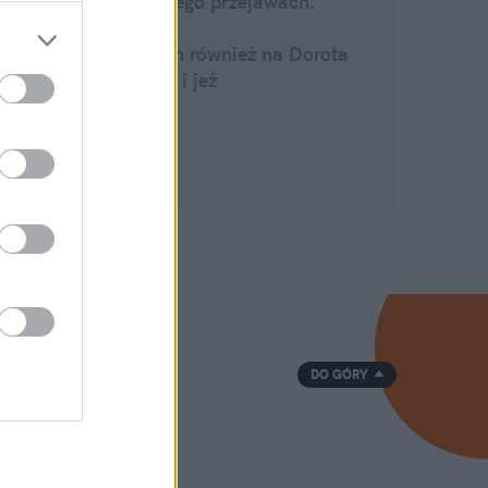
O życiu i jego przejawach.
O świecie.
Zapraszam również na
Dorota
Zawadzka i jeż
Strona na
Fb
DO GÓRY
ka
oom
min