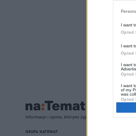
Persona
I want t
Opted 
I want t
Opted 
I want 
Advertis
Opted 
I want t
of my P
was col
Opted 
Informacje i opinie, którymi żyją Polacy.
GRUPA NATEMAT