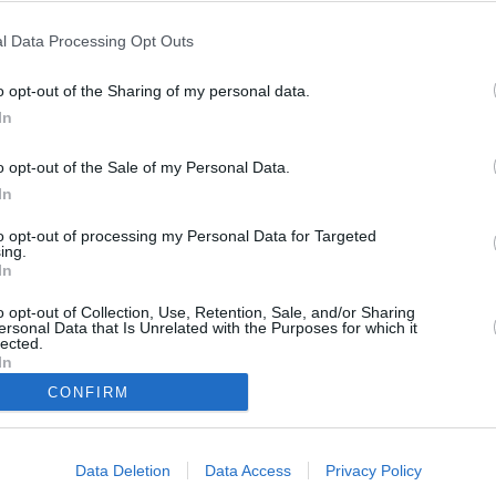
l Data Processing Opt Outs
o opt-out of the Sharing of my personal data.
In
o opt-out of the Sale of my Personal Data.
In
to opt-out of processing my Personal Data for Targeted
ing.
In
o opt-out of Collection, Use, Retention, Sale, and/or Sharing
ersonal Data that Is Unrelated with the Purposes for which it
lected.
In
Biuro reklamy
Rozryw
CONFIRM
Kariera
Newsr
Data Deletion
Data Access
Privacy Policy
Skład redakcji
Regula