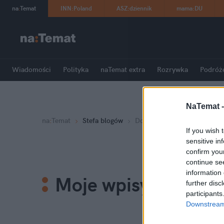
na
:
Temat
INN
:
Poland
ASZ
:
dziennik
mama
:
DU
Wiadomości
Polityka
naTemat extra
Rozrywka
Podróż
NaTemat 
na
:
Temat
Stefa blogów
Dorota Zawadzka
If you wish 
sensitive in
confirm you
continue se
information 
Moje wpisy
further disc
participants
Downstream 