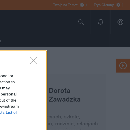
Twoje na:Temat
Tryb Ciemny
y
sonal or
ection to
ou may
Dorota
 personal
Zawadzka
out of the
 downstream
B’s List of
Blog o dzieciach, szkole,
wychowaniu, rodzinie, relacjach.