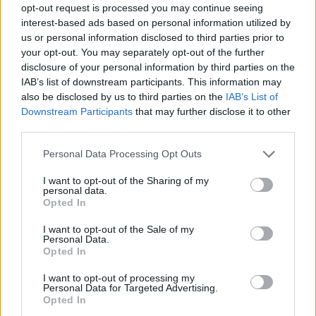
opt-out request is processed you may continue seeing
interest-based ads based on personal information utilized by
us or personal information disclosed to third parties prior to
your opt-out. You may separately opt-out of the further
Informacje i opinie, którymi żyją Polacy.
disclosure of your personal information by third parties on the
IAB’s list of downstream participants. This information may
also be disclosed by us to third parties on the
IAB’s List of
Downstream Participants
that may further disclose it to other
Biuro reklamy
third parties.
Kariera
Personal Data Processing Opt Outs
Skład redakcji
I want to opt-out of the Sharing of my
Kontakt
personal data.
Opted In
Rozrywka
I want to opt-out of the Sale of my
Newsroom
Personal Data.
Opted In
Regulamin
Prywatność
I want to opt-out of processing my
Personal Data for Targeted Advertising.
Opted In