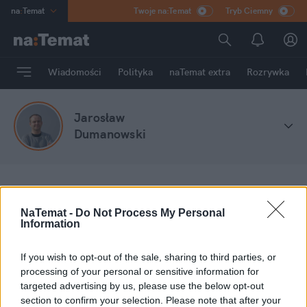
na
:
Temat
Twoje na:Temat
Tryb Ciemny
INN
:
Poland
ASZ
:
dziennik
Wiadomości
Polityka
naTemat extra
Rozrywka
mama
:
DU
dad
:
HERO
Jarosław
Rozrywka
Dumanowski
na
:
Temat
Stefa blogów
Jarosław Dumanowski
NaTemat -
Do Not Process My Personal
Information
Moje wpisy
If you wish to opt-out of the sale, sharing to third parties, or
processing of your personal or sensitive information for
targeted advertising by us, please use the below opt-out
section to confirm your selection. Please note that after your