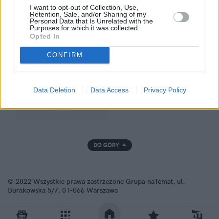
I want to opt-out of Collection, Use,
Retention, Sale, and/or Sharing of my
Personal Data that Is Unrelated with the
Purposes for which it was collected.
GRUPA NATEMAT
Opted In
CONFIRM
Data Deletion
Data Access
Privacy Policy
DO GÓRY
© 2022 Wszystkie prawa zastrzeżone Grupa naTemat, ul.
Burakowska 5/7, 01-066 Warszawa