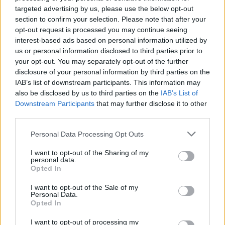
mieszkańcem ostrzeliwanego Mariupola
targeted advertising by us, please use the below opt-out
section to confirm your selection. Please note that after your
opt-out request is processed you may continue seeing
interest-based ads based on personal information utilized by
us or personal information disclosed to third parties prior to
your opt-out. You may separately opt-out of the further
disclosure of your personal information by third parties on the
IAB’s list of downstream participants. This information may
Informacje i opinie, którymi żyją Polacy.
also be disclosed by us to third parties on the
IAB’s List of
Downstream Participants
that may further disclose it to other
third parties.
Biuro reklamy
Personal Data Processing Opt Outs
Kariera
I want to opt-out of the Sharing of my
personal data.
Skład redakcji
Opted In
Kontakt
I want to opt-out of the Sale of my
Personal Data.
Rozrywka
Opted In
Newsroom
I want to opt-out of processing my