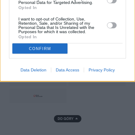
Regulamin
Personal Data for Targeted Advertising.
Opted In
Prywatność
I want to opt-out of Collection, Use,
Retention, Sale, and/or Sharing of my
Personal Data that Is Unrelated with the
Purposes for which it was collected.
Opted In
CONFIRM
GRUPA NATEMAT
Data Deletion
Data Access
Privacy Policy
DO GÓRY