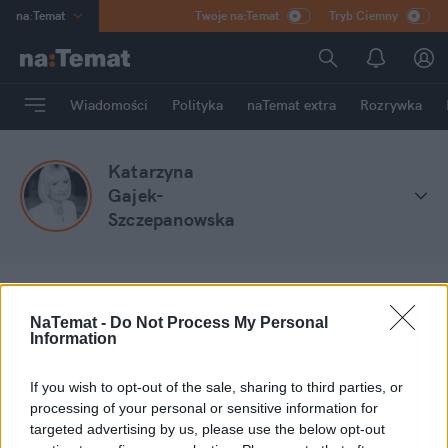
na
:
Temat
Twoje na:Temat
Tryb Ciemny
INN
:
Poland
ASZ
:
dziennik
Wiadomości
Polityka
naTemat extra
Rozrywka
mama
:
DU
dad
:
HERO
Katarzyna
Rozrywka
Gajek-
Szczepanowska
NaTemat -
Do Not Process My Personal
na
:
Temat
Stefa blogów
Katarzyna Gajek-Szczepanowska
Information
If you wish to opt-out of the sale, sharing to third parties, or
Moje wpisy
processing of your personal or sensitive information for
targeted advertising by us, please use the below opt-out