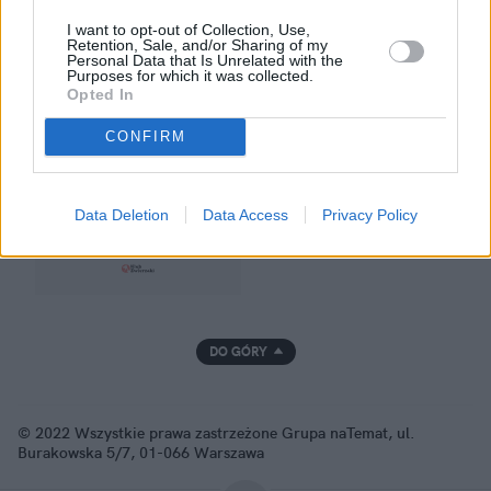
I want to opt-out of Collection, Use,
Retention, Sale, and/or Sharing of my
Personal Data that Is Unrelated with the
Purposes for which it was collected.
Opted In
GRUPA NATEMAT
CONFIRM
Data Deletion
Data Access
Privacy Policy
DO GÓRY
© 2022 Wszystkie prawa zastrzeżone Grupa naTemat, ul.
Burakowska 5/7, 01-066 Warszawa