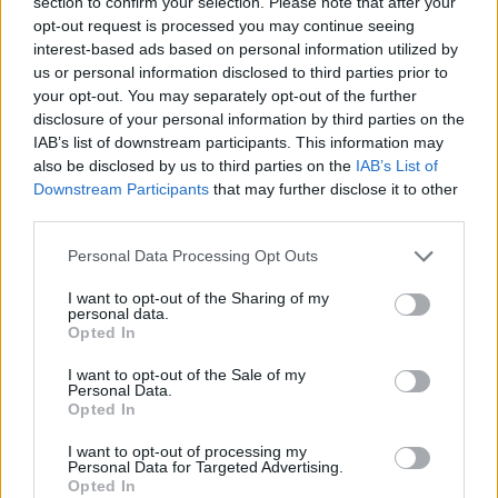
section to confirm your selection. Please note that after your
opt-out request is processed you may continue seeing
interest-based ads based on personal information utilized by
us or personal information disclosed to third parties prior to
your opt-out. You may separately opt-out of the further
disclosure of your personal information by third parties on the
Informacje i opinie, którymi żyją Polacy.
IAB’s list of downstream participants. This information may
also be disclosed by us to third parties on the
IAB’s List of
Downstream Participants
that may further disclose it to other
Biuro reklamy
third parties.
Kariera
Personal Data Processing Opt Outs
Skład redakcji
I want to opt-out of the Sharing of my
personal data.
Kontakt
Opted In
Rozrywka
I want to opt-out of the Sale of my
Newsroom
Personal Data.
Opted In
Regulamin
I want to opt-out of processing my
Prywatność
Personal Data for Targeted Advertising.
Opted In