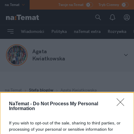
na
:
Temat
Twoje na:Temat
Tryb Ciemny
INN
:
Poland
ASZ
:
dziennik
Wiadomości
Polityka
naTemat extra
Rozrywka
mama
:
DU
dad
:
HERO
Agata
Rozrywka
Kwiatkowska
na
:
Temat
Stefa blogów
Agata Kwiatkowska
NaTemat -
Do Not Process My Personal
Information
Moje wpisy
If you wish to opt-out of the sale, sharing to third parties, or
Terlikowski niszczy polską prawicę
processing of your personal or sensitive information for