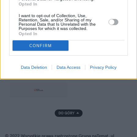
Opted In
Prywatność
I want to opt-out of Collection, Use,
Retention, Sale, and/or Sharing of my
Personal Data that Is Unrelated with the
Purposes for which it was collected.
Opted In
GRUPA NATEMAT
CONFIRM
Data Deletion
Data Access
Privacy Policy
DO GÓRY
© 2022 Wszystkie prawa zastrzeżone Grupa naTemat, ul.