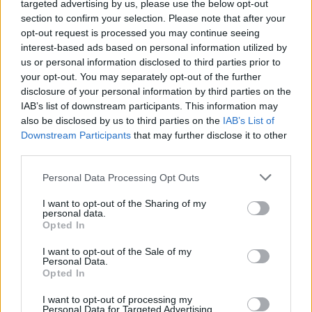
targeted advertising by us, please use the below opt-out
section to confirm your selection. Please note that after your
opt-out request is processed you may continue seeing
interest-based ads based on personal information utilized by
us or personal information disclosed to third parties prior to
your opt-out. You may separately opt-out of the further
disclosure of your personal information by third parties on the
IAB’s list of downstream participants. This information may
Informacje i opinie, którymi żyją Polacy.
also be disclosed by us to third parties on the
IAB’s List of
Downstream Participants
that may further disclose it to other
third parties.
Biuro reklamy
Personal Data Processing Opt Outs
Kariera
I want to opt-out of the Sharing of my
Skład redakcji
personal data.
Opted In
Kontakt
I want to opt-out of the Sale of my
Rozrywka
Personal Data.
Opted In
Newsroom
I want to opt-out of processing my
Regulamin
Personal Data for Targeted Advertising.