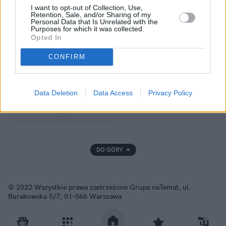
I want to opt-out of Collection, Use,
Retention, Sale, and/or Sharing of my
Personal Data that Is Unrelated with the
Purposes for which it was collected.
GRUPA NATEMAT
Opted In
CONFIRM
Data Deletion
Data Access
Privacy Policy
DO GÓRY
© 2022 Wszystkie prawa zastrzeżone Grupa naTemat, ul.
Burakowska 5/7, 01-066 Warszawa