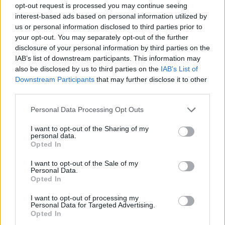
opt-out request is processed you may continue seeing
interest-based ads based on personal information utilized by
us or personal information disclosed to third parties prior to
your opt-out. You may separately opt-out of the further
Informacje i opinie, którymi żyją Polacy.
disclosure of your personal information by third parties on the
IAB’s list of downstream participants. This information may
also be disclosed by us to third parties on the
IAB’s List of
Downstream Participants
that may further disclose it to other
Biuro reklamy
third parties.
Kariera
Personal Data Processing Opt Outs
Skład redakcji
I want to opt-out of the Sharing of my
Kontakt
personal data.
Opted In
Rozrywka
I want to opt-out of the Sale of my
Newsroom
Personal Data.
Opted In
Regulamin
Prywatność
I want to opt-out of processing my
Personal Data for Targeted Advertising.
Opted In