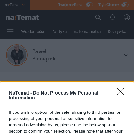
na
:
Temat
Twoje na:Temat
Tryb Ciemny
INN
:
Poland
ASZ
:
dziennik
Wiadomości
Polityka
naTemat extra
Rozrywka
mama
:
DU
dad
:
HERO
Paweł
Rozrywka
Pieniążek
na
:
Temat
Stefa blogów
Paweł Pieniążek
NaTemat -
Do Not Process My Personal
Information
Moje wpisy
If you wish to opt-out of the sale, sharing to third parties, or
processing of your personal or sensitive information for
targeted advertising by us, please use the below opt-out
section to confirm your selection. Please note that after your