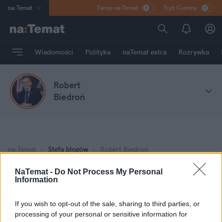
na
:
Temat
Twoje na:Temat
Tryb Ciemny
INN
:
Poland
ASZ
:
dziennik
Wiadomości
Polityka
naTemat extra
Rozrywka
mama
:
DU
dad
:
HERO
Robert
Rozrywka
Biedroń
na
:
Temat
Stefa blogów
Robert Biedroń
NaTemat -
Do Not Process My Personal
Information
Moje wpisy
If you wish to opt-out of the sale, sharing to third parties, or
Dzień nauczyciela - nie tylko kwiaty!
processing of your personal or sensitive information for