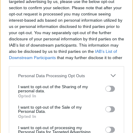
targeted advertising by us, please use the below opt-out
section to confirm your selection. Please note that after your
opt-out request is processed you may continue seeing
interest-based ads based on personal information utilized by
us or personal information disclosed to third parties prior to
your opt-out. You may separately opt-out of the further
disclosure of your personal information by third parties on the
IAB’s list of downstream participants. This information may
Informacje i opinie, którymi żyją Polacy.
also be disclosed by us to third parties on the
IAB’s List of
Downstream Participants
that may further disclose it to other
third parties.
Biuro reklamy
Personal Data Processing Opt Outs
Kariera
I want to opt-out of the Sharing of my
Skład redakcji
personal data.
Opted In
Kontakt
I want to opt-out of the Sale of my
Rozrywka
Personal Data.
Opted In
Newsroom
I want to opt-out of processing my
Regulamin
Personal Data for Targeted Advertising.