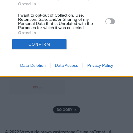
Opted In
Prywatność
I want to opt-out of Collection, Use,
Retention, Sale, and/or Sharing of my
Personal Data that Is Unrelated with the
Purposes for which it was collected.
Opted In
GRUPA NATEMAT
CONFIRM
Data Deletion
Data Access
Privacy Policy
DO GÓRY
© 2022 Wszystkie prawa zastrzeżone Grupa naTemat, ul.